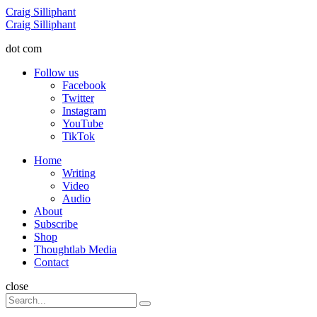
Menu
Craig Silliphant
Search
Craig Silliphant
dot com
Follow us
Facebook
Twitter
Instagram
YouTube
TikTok
Menu
Home
Writing
Video
Audio
About
Subscribe
Shop
Thoughtlab Media
Contact
Search
close
Search
Search
for: