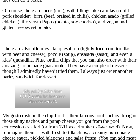
Of course, there are tacos (duh), with fillings like carnitas (confit
pork shoulder), birra (beef, braised in chilis), chicken asado (grilled
chicken), the vegan Papas (potato, soy chorizo), and vegan and
gluten-free sweet potato.
There are also offerings like quesabirra (lightly fried corn tortillas
with beef and cheese), pozole (soup), ensalada (salad), and even a
kids’ quesadilla. Plus, tortilla chips that you can also order with their
amazing homemade guacamole. They have a couple of desserts,
though I admittedly haven’t tried them. I always just order another
barley sandwich for dessert.
(My pal Jay Allen from
CFCR gettin’ his hot sauce
situation sorted).
My go-to dish on the chip front is their famous pool nachos. Imagine
those shitty nachos and pump cheese you got from the pool
concession as a kid (or from 7-11 as a drunken 20-year-old). Now,
re-imagine them — with fresh tortilla chips, a creamy homemade
cheese sauce, pickled jalapenos and salsa fresca. (You can add meat