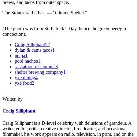
brews, and tacos from outer space.
The Stones said it best — “Gimme Shelter.”
(The photo was from St. Patrick’s Day, hence the green beer/gin
concoction).
Craig Silliphant
52
dylan & cams tacos
1
neipa
1
pool nachos
1
saskatoon restaurants
3
shelter brewing company
1
yxe dining
4
yxe food
2
Written by
Craig Silliphant
Craig Silliphant is a D-level celebrity with delusions of grandeur. A
writer, editor, critic, creative director, broadcaster, and occasional
filmmaker, his work appears on radio, television, in print, and on the