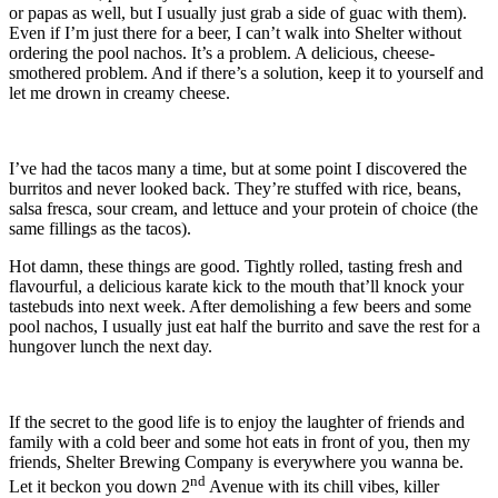
or papas as well, but I usually just grab a side of guac with them).
Even if I’m just there for a beer, I can’t walk into Shelter without
ordering the pool nachos. It’s a problem. A delicious, cheese-
smothered problem. And if there’s a solution, keep it to yourself and
let me drown in creamy cheese.
I’ve had the tacos many a time, but at some point I discovered the
burritos and never looked back. They’re stuffed with rice, beans,
salsa fresca, sour cream, and lettuce and your protein of choice (the
same fillings as the tacos).
Hot damn, these things are good. Tightly rolled, tasting fresh and
flavourful, a delicious karate kick to the mouth that’ll knock your
tastebuds into next week. After demolishing a few beers and some
pool nachos, I usually just eat half the burrito and save the rest for a
hungover lunch the next day.
If the secret to the good life is to enjoy the laughter of friends and
family with a cold beer and some hot eats in front of you, then my
friends, Shelter Brewing Company is everywhere you wanna be.
nd
Let it beckon you down 2
Avenue with its chill vibes, killer