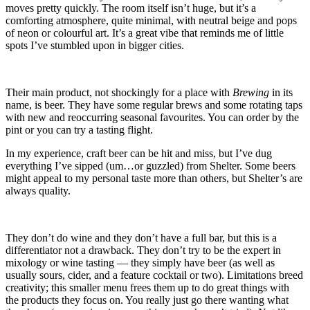
moves pretty quickly. The room itself isn’t huge, but it’s a
comforting atmosphere, quite minimal, with neutral beige and pops
of neon or colourful art. It’s a great vibe that reminds me of little
spots I’ve stumbled upon in bigger cities.
Their main product, not shockingly for a place with
Brewing
in its
name, is beer. They have some regular brews and some rotating taps
with new and reoccurring seasonal favourites. You can order by the
pint or you can try a tasting flight.
In my experience, craft beer can be hit and miss, but I’ve dug
everything I’ve sipped (um…or guzzled) from Shelter. Some beers
might appeal to my personal taste more than others, but Shelter’s are
always quality.
They don’t do wine and they don’t have a full bar, but this is a
differentiator not a drawback. They don’t try to be the expert in
mixology or wine tasting — they simply have beer (as well as
usually sours, cider, and a feature cocktail or two). Limitations breed
creativity; this smaller menu frees them up to do great things with
the products they focus on. You really just go there wanting what