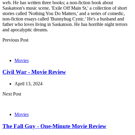
web. He has written three books; a non-fiction book about
Saskatoon's music scene, 'Exile Off Main St,' a collection of short
stories called 'Nothing You Do Matters,' and a series of comedic,
non-fiction essays called 'Bunnyhug Cynic.' He's a husband and
father who loves living in Saskatoon. He has horrible night terrors
and apocalyptic dreams.
Post
Previous Post
navigation
Movies
Civil War - Movie Review
April 13, 2024
Next Post
Movies
The Fall Guy - One-Minute Movie Review