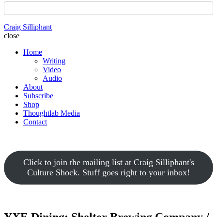
Craig Silliphant
close
Home
Writing
Video
Audio
About
Subscribe
Shop
Thoughtlab Media
Contact
Click to join the mailing list at Craig Silliphant's
Culture Shock. Stuff goes right to your inbox!
YXE Dining: Shelter Brewing Company /