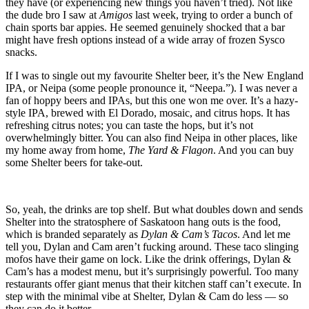
they have (or experiencing new things you haven’t tried). Not like
the dude bro I saw at
Amigos
last week, trying to order a bunch of
chain sports bar appies. He seemed genuinely shocked that a bar
might have fresh options instead of a wide array of frozen Sysco
snacks.
If I was to single out my favourite Shelter beer, it’s the New England
IPA, or Neipa (some people pronounce it, “Neepa.”). I was never a
fan of hoppy beers and IPAs, but this one won me over. It’s a hazy-
style IPA, brewed with El Dorado, mosaic, and citrus hops. It has
refreshing citrus notes; you can taste the hops, but it’s not
overwhelmingly bitter. You can also find Neipa in other places, like
my home away from home,
The Yard & Flagon
. And you can buy
some Shelter beers for take-out.
So, yeah, the drinks are top shelf. But what doubles down and sends
Shelter into the stratosphere of Saskatoon hang outs is the food,
which is branded separately as
Dylan & Cam’s Tacos
. And let me
tell you, Dylan and Cam aren’t fucking around. These taco slinging
mofos have their game on lock. Like the drink offerings, Dylan &
Cam’s has a modest menu, but it’s surprisingly powerful. Too many
restaurants offer giant menus that their kitchen staff can’t execute. In
step with the minimal vibe at Shelter, Dylan & Cam do less — so
they can do it better.