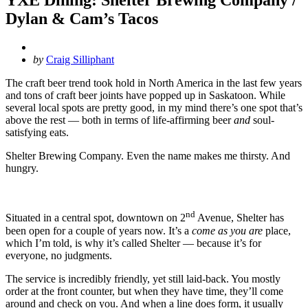
Dylan & Cam’s Tacos
Posted
by
Craig Silliphant
by
The craft beer trend took hold in North America in the last few years
and tons of craft beer joints have popped up in Saskatoon. While
several local spots are pretty good, in my mind there’s one spot that’s
above the rest — both in terms of life-affirming beer
and
soul-
satisfying eats.
Shelter Brewing Company. Even the name makes me thirsty. And
hungry.
nd
Situated in a central spot, downtown on 2
Avenue, Shelter has
been open for a couple of years now. It’s a
come as you are
place,
which I’m told, is why it’s called Shelter — because it’s for
everyone, no judgments.
The service is incredibly friendly, yet still laid-back. You mostly
order at the front counter, but when they have time, they’ll come
around and check on you. And when a line does form, it usually