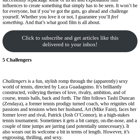
influences to create something that simply has to be seen. It won’t be
for everyone, but if you’ve got the guts, go ahead and challenge
yourself. Whether you love it or not, I guarantee you’ll
feel
something.
And that’s what good film is all about.
Click to subscribe and get articles like this
delivered to your inbox!
5 Challengers
Challengers
is a fun, stylish romp through the (apparently) sexy
world of tennis, directed by Luca Guadagnino. It’s brilliantly
constructed, volleying themes of love, rivalry, ambition, and of
course, tennis balls, back and forth. The film follows Tashi Duncan
(Zendaya), a former tennis prodigy turned coach, who reignites old
passions and tensions when her husband, Art (Mike Faist), faces her
former lover and rival, Patrick (Josh O’Connor), in a high-stakes
tennis tournament. Sometimes it gets a bit campy, on-the-nose, and a
couple of time jumps are jarring (and potentially unnecessary). It
also wears out its welcome a bit in terms of length. However, it’s
engrossing, thrilling, and sexy.