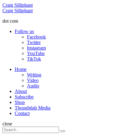
Menu
Craig Silliphant
Search
Craig Silliphant
dot com
Follow us
Facebook
Twitter
Instagram
YouTube
TikTok
Menu
Home
Writing
Video
Audio
About
Subscribe
Shop
Thoughtlab Media
Contact
Search
close
Search
Search
for: