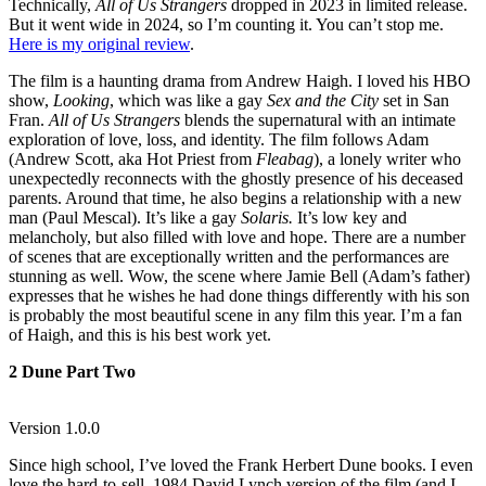
Technically,
All of Us Strangers
dropped in 2023 in limited release.
But it went wide in 2024, so I’m counting it. You can’t stop me.
Here is my original review
.
The film is a haunting drama from Andrew Haigh. I loved his HBO
show,
Looking
, which was like a gay
Sex and the City
set in San
Fran.
All of Us Strangers
blends the supernatural with an intimate
exploration of love, loss, and identity. The film follows Adam
(Andrew Scott, aka Hot Priest from
Fleabag
), a lonely writer who
unexpectedly reconnects with the ghostly presence of his deceased
parents. Around that time, he also begins a relationship with a new
man (Paul Mescal). It’s like a gay
Solaris.
It’s low key and
melancholy, but also filled with love and hope. There are a number
of scenes that are exceptionally written and the performances are
stunning as well. Wow, the scene where Jamie Bell (Adam’s father)
expresses that he wishes he had done things differently with his son
is probably the most beautiful scene in any film this year. I’m a fan
of Haigh, and this is his best work yet.
2 Dune Part Two
Version 1.0.0
Since high school, I’ve loved the Frank Herbert Dune books. I even
love the hard-to-sell, 1984 David Lynch version of the film (and I