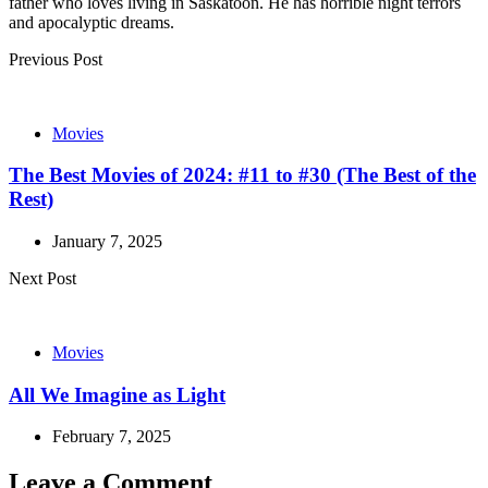
father who loves living in Saskatoon. He has horrible night terrors
and apocalyptic dreams.
Post
Previous Post
navigation
Movies
The Best Movies of 2024: #11 to #30 (The Best of the
Rest)
January 7, 2025
Next Post
Movies
All We Imagine as Light
February 7, 2025
Leave a Comment