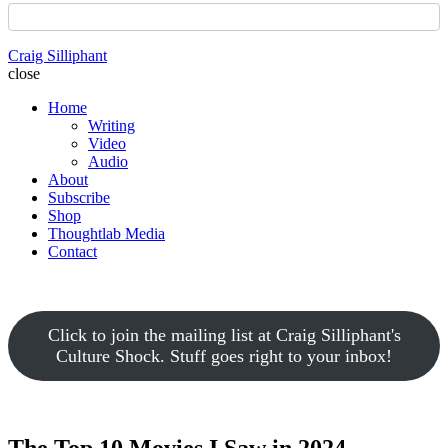
Craig Silliphant
close
Home
Writing
Video
Audio
About
Subscribe
Shop
Thoughtlab Media
Contact
Click to join the mailing list at Craig Silliphant's
Culture Shock. Stuff goes right to your inbox!
The Top 10 Movies I Saw in 2024