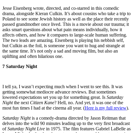
Jesse Eisenberg wrote, directed, and co-starred in this comedic
drama, alongside Kieran Culkin. It’s about cousins who take a trip to
Poland to see some Jewish history as well as the place their recently
passed grandmother once lived. This is a movie about our trauma; it
asks smart questions about what pain means individually, how it
affects others, and how it compares to large-scale human suffering.
The two leads are amazing. Eisenberg is playing his nebbish self,
but Culkin as the foil, is someone you want to hug and strangle at
the same time. It’s not only a sad and moving film, but also an
uplifting and often hilarious one.
7 Saturday Night
I tell ya, I wasn’t expecting much when I went to see this. It was
getting somewhat mediocre advance reviews. But sometimes
lowered expectations set you up for something great. Is
Saturday
Night
the next
Citizen Kane
? Hell, no. And yet, it was one of the
most fun times I had at the cinema all year. (
Here is my full review
).
Saturday Night
is a comedy-drama directed by Jason Reitman that
delves into the wild 90 minutes leading up to the very first broadcast
of
Saturday Night Live
in 1975. The film features Gabriel LaBelle as