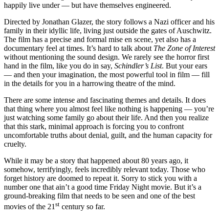
happily live under — but have themselves engineered.
Directed by Jonathan Glazer, the story follows a Nazi officer and his
family in their idyllic life, living just outside the gates of Auschwitz.
The film has a precise and formal mise en scene, yet also has a
documentary feel at times. It’s hard to talk about
The
Zone of Interest
without mentioning the sound design. We rarely see the horror first
hand in the film, like you do in say,
Schindler’s List
. But your ears
— and then your imagination, the most powerful tool in film — fill
in the details for you in a harrowing theatre of the mind.
There are some intense and fascinating themes and details. It does
that thing where you almost feel like nothing is happening — you’re
just watching some family go about their life. And then you realize
that this stark, minimal approach is forcing you to confront
uncomfortable truths about denial, guilt, and the human capacity for
cruelty.
While it may be a story that happened about 80 years ago, it
somehow, terrifyingly, feels incredibly relevant today. Those who
forget history are doomed to repeat it. Sorry to stick you with a
number one that ain’t a good time Friday Night movie. But it’s a
ground-breaking film that needs to be seen and one of the best
st
movies of the 21
century so far.