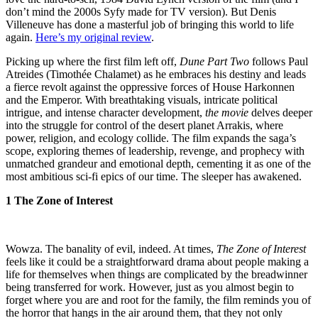
don’t mind the 2000s Syfy made for TV version). But Denis
Villeneuve has done a masterful job of bringing this world to life
again.
Here’s my original review
.
Picking up where the first film left off,
Dune Part Two
follows Paul
Atreides (Timothée Chalamet) as he embraces his destiny and leads
a fierce revolt against the oppressive forces of House Harkonnen
and the Emperor. With breathtaking visuals, intricate political
intrigue, and intense character development,
the movie
delves deeper
into the struggle for control of the desert planet Arrakis, where
power, religion, and ecology collide. The film expands the saga’s
scope, exploring themes of leadership, revenge, and prophecy with
unmatched grandeur and emotional depth, cementing it as one of the
most ambitious sci-fi epics of our time. The sleeper has awakened.
1 The Zone of Interest
Wowza. The banality of evil, indeed. At times,
The Zone of Interest
feels like it could be a straightforward drama about people making a
life for themselves when things are complicated by the breadwinner
being transferred for work. However, just as you almost begin to
forget where you are and root for the family, the film reminds you of
the horror that hangs in the air around them, that they not only