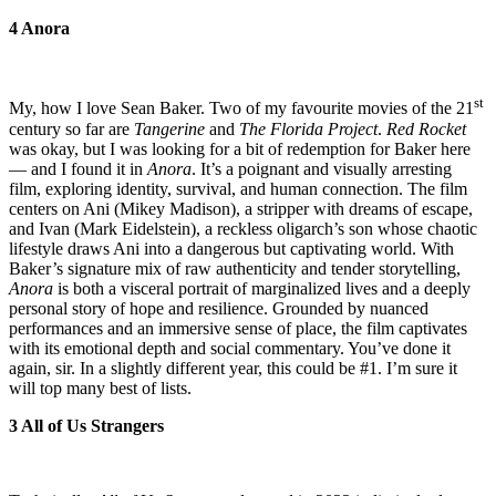
4 Anora
st
My, how I love Sean Baker. Two of my favourite movies of the 21
century so far are
Tangerine
and
The Florida Project
.
Red Rocket
was okay, but I was looking for a bit of redemption for Baker here
— and I found it in
Anora
. It’s a poignant and visually arresting
film, exploring identity, survival, and human connection. The film
centers on Ani (Mikey Madison), a stripper with dreams of escape,
and Ivan (Mark Eidelstein), a reckless oligarch’s son whose chaotic
lifestyle draws Ani into a dangerous but captivating world. With
Baker’s signature mix of raw authenticity and tender storytelling,
Anora
is both a visceral portrait of marginalized lives and a deeply
personal story of hope and resilience. Grounded by nuanced
performances and an immersive sense of place, the film captivates
with its emotional depth and social commentary. You’ve done it
again, sir. In a slightly different year, this could be #1. I’m sure it
will top many best of lists.
3 All of Us Strangers