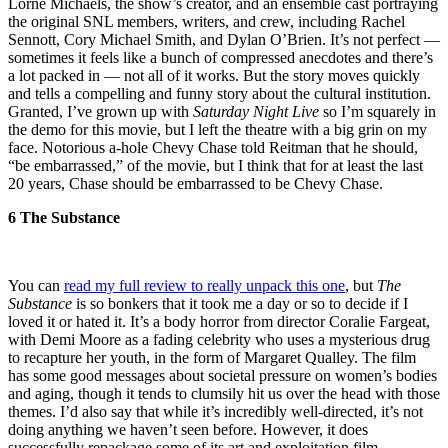
Lorne Michaels, the show’s creator, and an ensemble cast portraying
the original SNL members, writers, and crew, including Rachel
Sennott, Cory Michael Smith, and Dylan O’Brien. It’s not perfect —
sometimes it feels like a bunch of compressed anecdotes and there’s
a lot packed in — not all of it works. But the story moves quickly
and tells a compelling and funny story about the cultural institution.
Granted, I’ve grown up with
Saturday Night Live
so I’m squarely in
the demo for this movie, but I left the theatre with a big grin on my
face. Notorious a-hole Chevy Chase told Reitman that he should,
“be embarrassed,” of the movie, but I think that for at least the last
20 years, Chase should be embarrassed to be Chevy Chase.
6 The Substance
You can
read my full review to really unpack this one
, but
The
Substance
is so bonkers that it took me a day or so to decide if I
loved it or hated it. It’s a body horror from director Coralie Fargeat,
with Demi Moore as a fading celebrity who uses a mysterious drug
to recapture her youth, in the form of Margaret Qualley. The film
has some good messages about societal pressure on women’s bodies
and aging, though it tends to clumsily hit us over the head with those
themes. I’d also say that while it’s incredibly well-directed, it’s not
doing anything we haven’t seen before. However, it does
successfully repackage some of its art and exploitation film