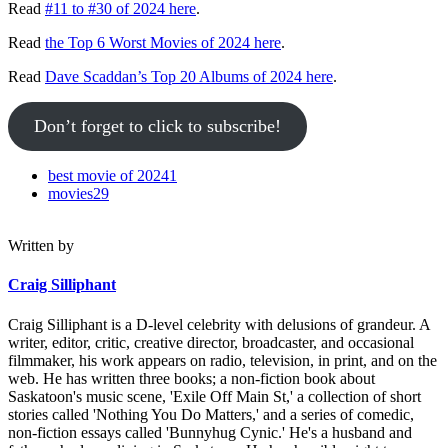
Read
#11 to #30 of 2024 here
.
Read
the Top 6 Worst Movies of 2024 here
.
Read
Dave Scaddan’s Top 20 Albums of 2024 here
.
Don’t forget to click to subscribe!
best movie of 2024
1
movies
29
Written by
Craig Silliphant
Craig Silliphant is a D-level celebrity with delusions of grandeur. A
writer, editor, critic, creative director, broadcaster, and occasional
filmmaker, his work appears on radio, television, in print, and on the
web. He has written three books; a non-fiction book about
Saskatoon's music scene, 'Exile Off Main St,' a collection of short
stories called 'Nothing You Do Matters,' and a series of comedic,
non-fiction essays called 'Bunnyhug Cynic.' He's a husband and