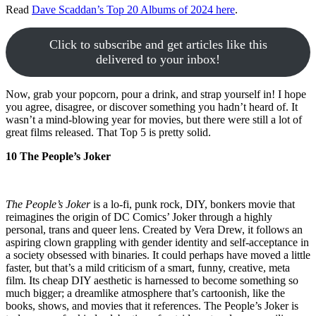
Read
Dave Scaddan’s Top 20 Albums of 2024 here
.
Click to subscribe and get articles like this
delivered to your inbox!
Now, grab your popcorn, pour a drink, and strap yourself in! I hope
you agree, disagree, or discover something you hadn’t heard of. It
wasn’t a mind-blowing year for movies, but there were still a lot of
great films released. That Top 5 is pretty solid.
10 The People’s Joker
The People’s Joker
is a lo-fi, punk rock, DIY, bonkers movie that
reimagines the origin of DC Comics’ Joker through a highly
personal, trans and queer lens. Created by Vera Drew, it follows an
aspiring clown grappling with gender identity and self-acceptance in
a society obsessed with binaries. It could perhaps have moved a little
faster, but that’s a mild criticism of a smart, funny, creative, meta
film. Its cheap DIY aesthetic is harnessed to become something so
much bigger; a dreamlike atmosphere that’s cartoonish, like the
books, shows, and movies that it references. The People’s Joker is