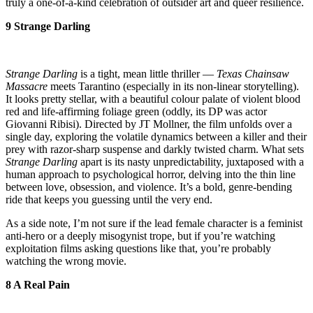
truly a one-of-a-kind celebration of outsider art and queer resilience.
9 Strange Darling
Strange Darling
is a tight, mean little thriller —
Texas Chainsaw
Massacre
meets Tarantino (especially in its non-linear storytelling).
It looks pretty stellar, with a beautiful colour palate of violent blood
red and life-affirming foliage green (oddly, its DP was actor
Giovanni Ribisi). Directed by JT Mollner, the film unfolds over a
single day, exploring the volatile dynamics between a killer and their
prey with razor-sharp suspense and darkly twisted charm. What sets
Strange Darling
apart is its nasty unpredictability, juxtaposed with a
human approach to psychological horror, delving into the thin line
between love, obsession, and violence. It’s a bold, genre-bending
ride that keeps you guessing until the very end.
As a side note, I’m not sure if the lead female character is a feminist
anti-hero or a deeply misogynist trope, but if you’re watching
exploitation films asking questions like that, you’re probably
watching the wrong movie.
8 A Real Pain