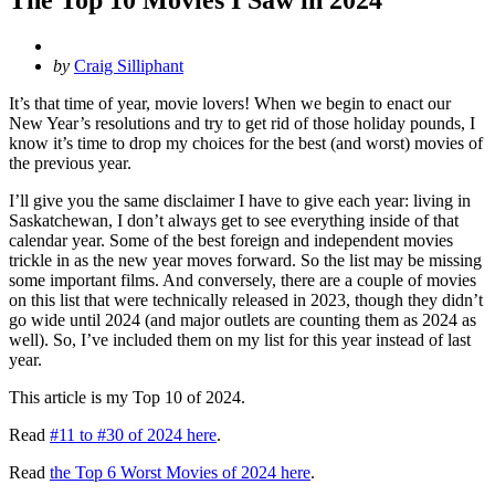
Posted
by
Craig Silliphant
by
It’s that time of year, movie lovers! When we begin to enact our
New Year’s resolutions and try to get rid of those holiday pounds, I
know it’s time to drop my choices for the best (and worst) movies of
the previous year.
I’ll give you the same disclaimer I have to give each year: living in
Saskatchewan, I don’t always get to see everything inside of that
calendar year. Some of the best foreign and independent movies
trickle in as the new year moves forward. So the list may be missing
some important films. And conversely, there are a couple of movies
on this list that were technically released in 2023, though they didn’t
go wide until 2024 (and major outlets are counting them as 2024 as
well). So, I’ve included them on my list for this year instead of last
year.
This article is my Top 10 of 2024.
Read
#11 to #30 of 2024 here
.
Read
the Top 6 Worst Movies of 2024 here
.