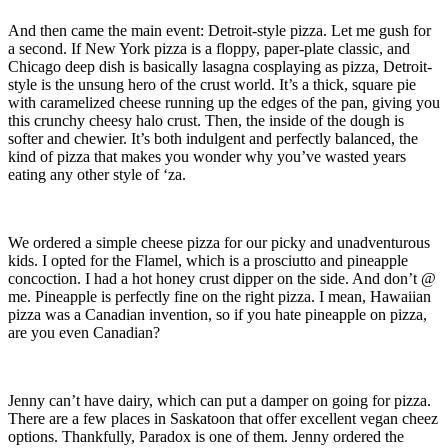
And then came the main event: Detroit-style pizza. Let me gush for
a second. If New York pizza is a floppy, paper-plate classic, and
Chicago deep dish is basically lasagna cosplaying as pizza, Detroit-
style is the unsung hero of the crust world. It’s a thick, square pie
with caramelized cheese running up the edges of the pan, giving you
this crunchy cheesy halo crust. Then, the inside of the dough is
softer and chewier. It’s both indulgent and perfectly balanced, the
kind of pizza that makes you wonder why you’ve wasted years
eating any other style of ‘za.
We ordered a simple cheese pizza for our picky and unadventurous
kids. I opted for the Flamel, which is a prosciutto and pineapple
concoction. I had a hot honey crust dipper on the side. And don’t @
me. Pineapple is perfectly fine on the right pizza. I mean, Hawaiian
pizza was a Canadian invention, so if you hate pineapple on pizza,
are you even Canadian?
Jenny can’t have dairy, which can put a damper on going for pizza.
There are a few places in Saskatoon that offer excellent vegan cheez
options. Thankfully, Paradox is one of them. Jenny ordered the