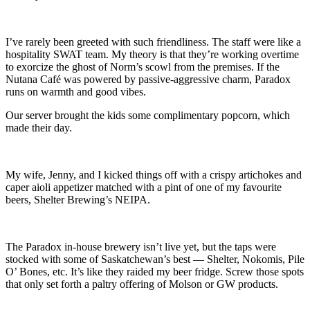
I’ve rarely been greeted with such friendliness. The staff were like a
hospitality SWAT team. My theory is that they’re working overtime
to exorcize the ghost of Norm’s scowl from the premises. If the
Nutana Café was powered by passive-aggressive charm, Paradox
runs on warmth and good vibes.
Our server brought the kids some complimentary popcorn, which
made their day.
My wife, Jenny, and I kicked things off with a crispy artichokes and
caper aioli appetizer matched with a pint of one of my favourite
beers, Shelter Brewing’s NEIPA.
The Paradox in-house brewery isn’t live yet, but the taps were
stocked with some of Saskatchewan’s best — Shelter, Nokomis, Pile
O’ Bones, etc. It’s like they raided my beer fridge. Screw those spots
that only set forth a paltry offering of Molson or GW products.