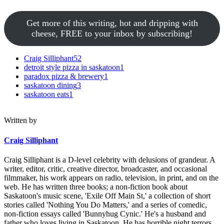
Get more of this writing, hot and dripping with
cheese, FREE to your inbox by subscribing!
Craig Silliphant
52
detroit style pizza in saskatoon
1
paradox pizza & brewery
1
saskatoon dining
3
saskatoon eats
1
Written by
Craig Silliphant
Craig Silliphant is a D-level celebrity with delusions of grandeur. A
writer, editor, critic, creative director, broadcaster, and occasional
filmmaker, his work appears on radio, television, in print, and on the
web. He has written three books; a non-fiction book about
Saskatoon's music scene, 'Exile Off Main St,' a collection of short
stories called 'Nothing You Do Matters,' and a series of comedic,
non-fiction essays called 'Bunnyhug Cynic.' He's a husband and
father who loves living in Saskatoon. He has horrible night terrors