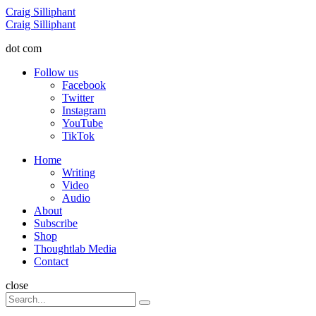
Menu
Craig Silliphant
Search
Craig Silliphant
dot com
Follow us
Facebook
Twitter
Instagram
YouTube
TikTok
Menu
Home
Writing
Video
Audio
About
Subscribe
Shop
Thoughtlab Media
Contact
Search
close
Search
Search
for: