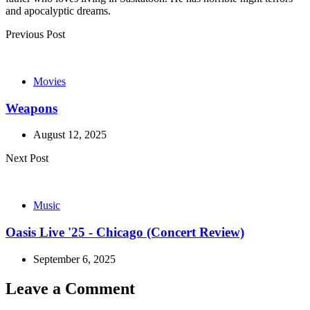
and apocalyptic dreams.
Post
Previous Post
navigation
Movies
Weapons
August 12, 2025
Next Post
Music
Oasis Live '25 - Chicago (Concert Review)
September 6, 2025
Leave a Comment