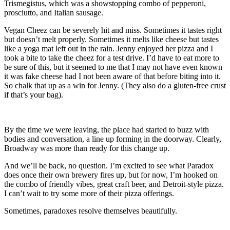
Trismegistus, which was a showstopping combo of pepperoni,
prosciutto, and Italian sausage.
Vegan Cheez can be severely hit and miss. Sometimes it tastes right
but doesn’t melt properly. Sometimes it melts like cheese but tastes
like a yoga mat left out in the rain. Jenny enjoyed her pizza and I
took a bite to take the cheez for a test drive. I’d have to eat more to
be sure of this, but it seemed to me that I may not have even known
it was fake cheese had I not been aware of that before biting into it.
So chalk that up as a win for Jenny. (They also do a gluten-free crust
if that’s your bag).
By the time we were leaving, the place had started to buzz with
bodies and conversation, a line up forming in the doorway. Clearly,
Broadway was more than ready for this change up.
And we’ll be back, no question. I’m excited to see what Paradox
does once their own brewery fires up, but for now, I’m hooked on
the combo of friendly vibes, great craft beer, and Detroit-style pizza.
I can’t wait to try some more of their pizza offerings.
Sometimes, paradoxes resolve themselves beautifully.