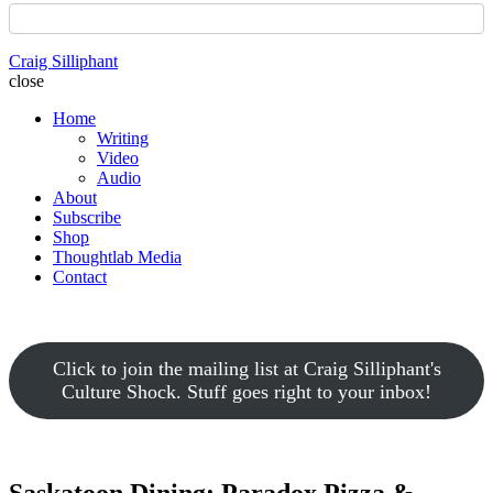
Craig Silliphant
close
Home
Writing
Video
Audio
About
Subscribe
Shop
Thoughtlab Media
Contact
Click to join the mailing list at Craig Silliphant's
Culture Shock. Stuff goes right to your inbox!
Saskatoon Dining: Paradox Pizza &