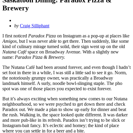
Brewery
Posted
by
Craig Silliphant
by
I first noticed
Paradox Pizza
on Instagram as a pop-up at places like
Amigos
, but I was never able to get there. Then suddenly, like some
kind of culinary mirage turned solid, their sign went up on the old
Nutana Café
space on Broadway Avenue. With a slightly new
name:
Paradox Pizza & Brewery.
The Nutana Café had been around forever, and even though I hadn’t
set foot in there in a while, I was still a little sad to see it go. Norm,
the notoriously grumpy owner, was practically a Broadway
landmark himself. A surly, noodle bowl-slinging staple. The pho
spot was one of those places you expected to exist forever.
But it’s always exciting when something new comes to our Nutana
neighbourhood, so we were psyched to get down there and check
Paradox out. We made a plan to show up early for dinner and beat
the rush. Walking in, the space looked quite different. It was darker
and more pub-like in its refresh. Paradox isn’t trying to be slick or
Instagram-bait fancy. It’s eclectic and homey; the kind of place
where you can settle in for a beer and a bite.