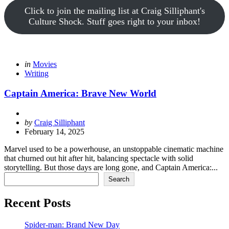
Click to join the mailing list at Craig Silliphant's
Culture Shock. Stuff goes right to your inbox!
Categories
Posted
in
Movies
in
Writing
Captain America: Brave New World
Posted
by
Craig Silliphant
by
February 14, 2025
Marvel used to be a powerhouse, an unstoppable cinematic machine
that churned out hit after hit, balancing spectacle with solid
storytelling. But those days are long gone, and Captain America:...
Search
Search
Recent Posts
Spider-man: Brand New Day