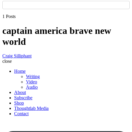
1 Posts
captain america brave new
world
Craig Silliphant
close
Home
Writing
Video
Audio
About
Subscribe
Shop
Thoughtlab Media
Contact