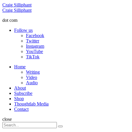
Menu
Craig Silliphant
Search
Craig Silliphant
dot com
Follow us
Facebook
Twitter
Instagram
YouTube
TikTok
Menu
Home
Writing
Video
Audio
About
Subscribe
Shop
Thoughtlab Media
Contact
Search
close
Search
Search
for: