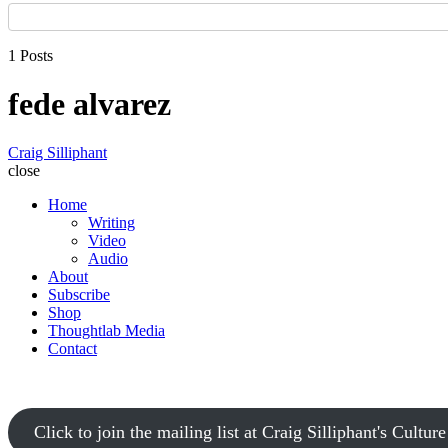
1 Posts
fede alvarez
Craig Silliphant
close
Home
Writing
Video
Audio
About
Subscribe
Shop
Thoughtlab Media
Contact
Click to join the mailing list at Craig Silliphant's Cultur