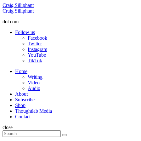
Menu
Craig Silliphant
Search
Craig Silliphant
dot com
Follow us
Facebook
Twitter
Instagram
YouTube
TikTok
Menu
Home
Writing
Video
Audio
About
Subscribe
Shop
Thoughtlab Media
Contact
Search
close
Search
Search
for: