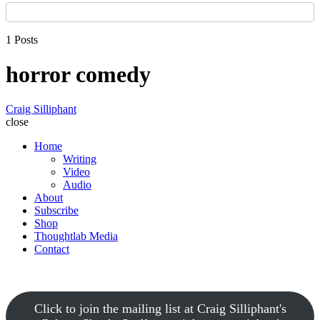
1 Posts
horror comedy
Craig Silliphant
close
Home
Writing
Video
Audio
About
Subscribe
Shop
Thoughtlab Media
Contact
Click to join the mailing list at Craig Silliphant's