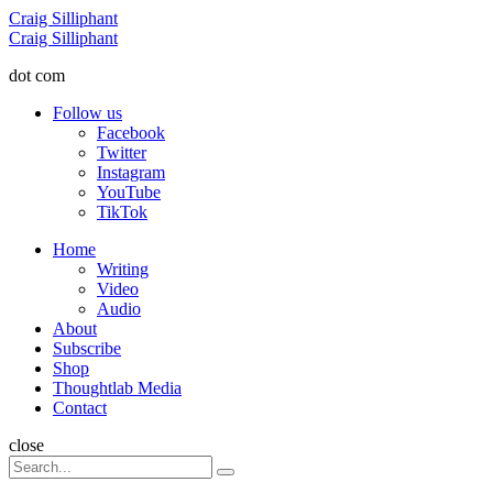
Menu
Craig Silliphant
Search
Craig Silliphant
dot com
Follow us
Facebook
Twitter
Instagram
YouTube
TikTok
Menu
Home
Writing
Video
Audio
About
Subscribe
Shop
Thoughtlab Media
Contact
Search
close
Search
Search
for: