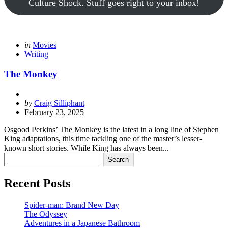
Culture Shock. Stuff goes right to your inbox!
Categories
Posted
in
Movies
in
Writing
The Monkey
Posted
by
Craig Silliphant
by
February 23, 2025
Osgood Perkins’ The Monkey is the latest in a long line of Stephen
King adaptations, this time tackling one of the master’s lesser-
known short stories. While King has always been...
Search
Search
Recent Posts
Spider-man: Brand New Day
The Odyssey
Adventures in a Japanese Bathroom