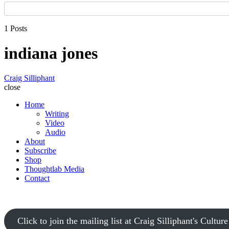
1 Posts
indiana jones
Craig Silliphant
close
Home
Writing
Video
Audio
About
Subscribe
Shop
Thoughtlab Media
Contact
Click to join the mailing list at Craig Silliphant's Cultur