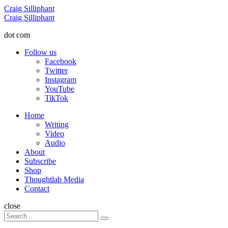
Menu
Craig Silliphant
Search
Craig Silliphant
dot com
Follow us
Facebook
Twitter
Instagram
YouTube
TikTok
Menu
Home
Writing
Video
Audio
About
Subscribe
Shop
Thoughtlab Media
Contact
Search
close
Search
Search
for: