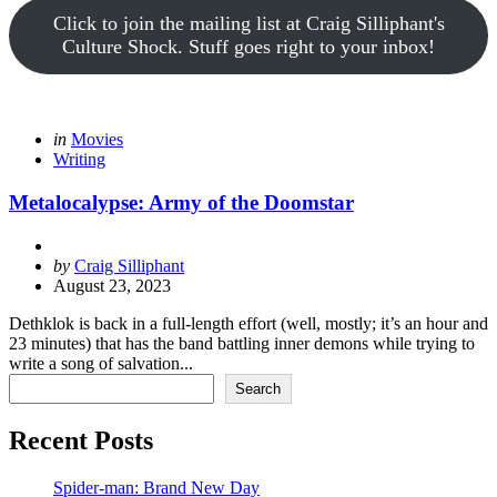
Click to join the mailing list at Craig Silliphant's
Culture Shock. Stuff goes right to your inbox!
Categories
Posted
in
Movies
in
Writing
Metalocalypse: Army of the Doomstar
Posted
by
Craig Silliphant
by
August 23, 2023
Dethklok is back in a full-length effort (well, mostly; it’s an hour and
23 minutes) that has the band battling inner demons while trying to
write a song of salvation...
Search
Search
Recent Posts
Spider-man: Brand New Day