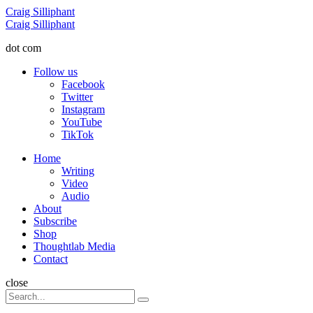
Menu
Craig Silliphant
Search
Craig Silliphant
dot com
Follow us
Facebook
Twitter
Instagram
YouTube
TikTok
Menu
Home
Writing
Video
Audio
About
Subscribe
Shop
Thoughtlab Media
Contact
Search
close
Search
Search
for: