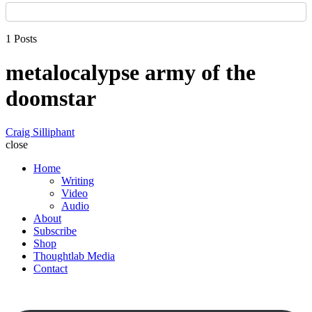
1 Posts
metalocalypse army of the
doomstar
Craig Silliphant
close
Home
Writing
Video
Audio
About
Subscribe
Shop
Thoughtlab Media
Contact