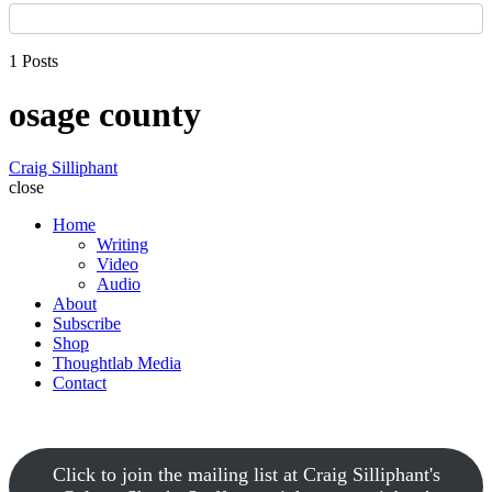
1 Posts
osage county
Craig Silliphant
close
Home
Writing
Video
Audio
About
Subscribe
Shop
Thoughtlab Media
Contact
Click to join the mailing list at Craig Silliphant's