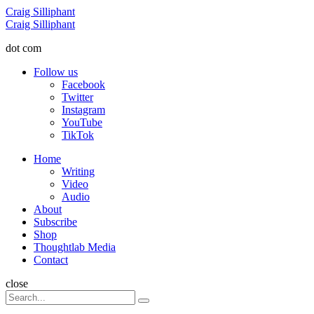
Menu
Craig Silliphant
Search
Craig Silliphant
dot com
Follow us
Facebook
Twitter
Instagram
YouTube
TikTok
Menu
Home
Writing
Video
Audio
About
Subscribe
Shop
Thoughtlab Media
Contact
Search
close
Search
Search
for: