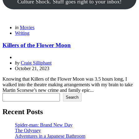
Culture Shock. Stuff goes right to your inbox!
Categories
Posted
in
Movies
in
Writing
Killers of the Flower Moon
Posted
by
Craig Silliphant
by
October 21, 2023
Knowing that Killers of the Flower Moon was 3.5 hours long, I
walked into the theatre making arrangements with my brain to take
Martin Scorsese’s new crime and family epic...
Search
Search
Recent Posts
Spider-man: Brand New Day
The Odyssey
Adventures in a Japanese Bathroom