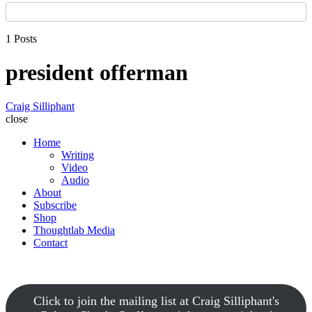
1 Posts
president offerman
Craig Silliphant
close
Home
Writing
Video
Audio
About
Subscribe
Shop
Thoughtlab Media
Contact
Click to join the mailing list at Craig Silliphant's