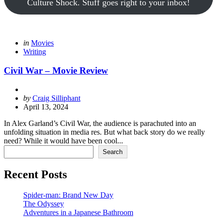
Culture Shock. Stuff goes right to your inbox!
Categories
Posted
in
Movies
in
Writing
Civil War – Movie Review
Posted
by
Craig Silliphant
by
April 13, 2024
In Alex Garland’s Civil War, the audience is parachuted into an
unfolding situation in media res. But what back story do we really
need? While it would have been cool...
Search
Search
Recent Posts
Spider-man: Brand New Day
The Odyssey
Adventures in a Japanese Bathroom