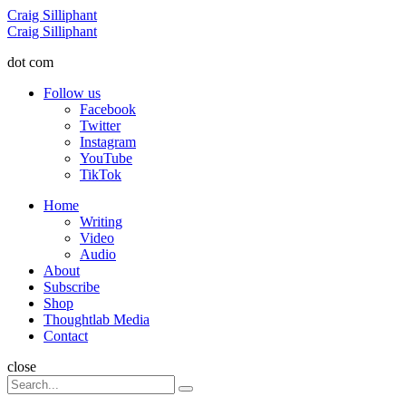
Menu
Craig Silliphant
Search
Craig Silliphant
dot com
Follow us
Facebook
Twitter
Instagram
YouTube
TikTok
Menu
Home
Writing
Video
Audio
About
Subscribe
Shop
Thoughtlab Media
Contact
Search
close
Search
Search
for: