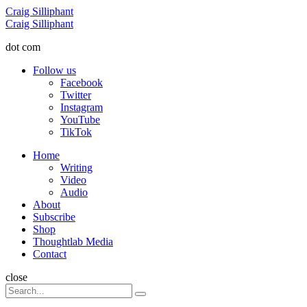
Menu
Craig Silliphant
Search
Craig Silliphant
dot com
Follow us
Facebook
Twitter
Instagram
YouTube
TikTok
Menu
Home
Writing
Video
Audio
About
Subscribe
Shop
Thoughtlab Media
Contact
Search
close
Search
Search
for: