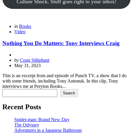
Culture Shock. Stuff goes right to your inbox!
Categories
Posted
in
Books
in
Video
Nothing You Do Matters: Tony Interviews Craig
Posted
by
Craig Silliphant
by
May 31, 2023
This is an excerpt from and episode of Punch TV, a show that I do
with some friends, including Tony Antonuk. In this clip, Tony
interviews me at Peryton Books...
Search
Search
Recent Posts
Spider-man: Brand New Day
The Odyssey
Adventures in a Japanese Bathroom