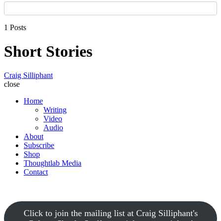
1 Posts
Short Stories
Craig Silliphant
close
Home
Writing
Video
Audio
About
Subscribe
Shop
Thoughtlab Media
Contact
Click to join the mailing list at Craig Silliphant's