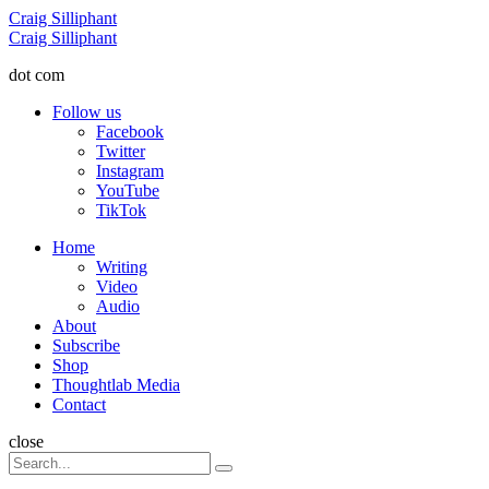
Menu
Craig Silliphant
Search
Craig Silliphant
dot com
Follow us
Facebook
Twitter
Instagram
YouTube
TikTok
Menu
Home
Writing
Video
Audio
About
Subscribe
Shop
Thoughtlab Media
Contact
Search
close
Search
Search
for: