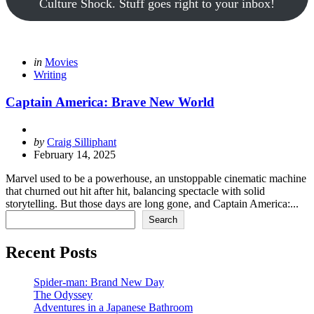
Culture Shock. Stuff goes right to your inbox!
Categories
Posted
in
Movies
in
Writing
Captain America: Brave New World
Posted
by
Craig Silliphant
by
February 14, 2025
Marvel used to be a powerhouse, an unstoppable cinematic machine
that churned out hit after hit, balancing spectacle with solid
storytelling. But those days are long gone, and Captain America:...
Search
Search
Recent Posts
Spider-man: Brand New Day
The Odyssey
Adventures in a Japanese Bathroom