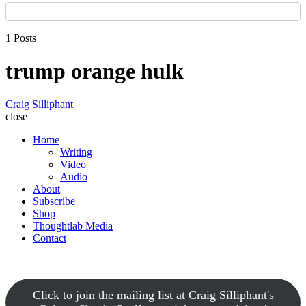
1 Posts
trump orange hulk
Craig Silliphant
close
Home
Writing
Video
Audio
About
Subscribe
Shop
Thoughtlab Media
Contact
Click to join the mailing list at Craig Silliphant's