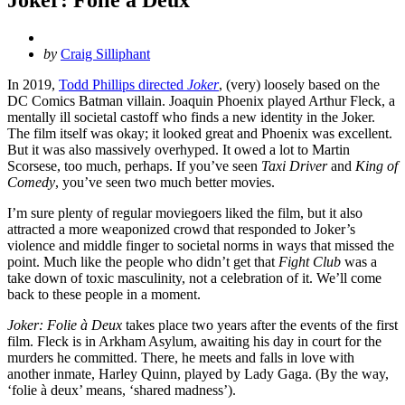
Posted
by
Craig Silliphant
by
In 2019,
Todd Phillips directed
Joker
, (very) loosely based on the
DC Comics Batman villain. Joaquin Phoenix played Arthur Fleck, a
mentally ill societal castoff who finds a new identity in the Joker.
The film itself was okay; it looked great and Phoenix was excellent.
But it was also massively overhyped. It owed a lot to Martin
Scorsese, too much, perhaps. If you’ve seen
Taxi Driver
and
King of
Comedy
, you’ve seen two much better movies.
I’m sure plenty of regular moviegoers liked the film, but it also
attracted a more weaponized crowd that responded to Joker’s
violence and middle finger to societal norms in ways that missed the
point. Much like the people who didn’t get that
Fight Club
was a
take down of toxic masculinity, not a celebration of it. We’ll come
back to these people in a moment.
Joker: Folie à Deux
takes place two years after the events of the first
film. Fleck is in Arkham Asylum, awaiting his day in court for the
murders he committed. There, he meets and falls in love with
another inmate, Harley Quinn, played by Lady Gaga. (By the way,
‘folie à deux’ means, ‘shared madness’).