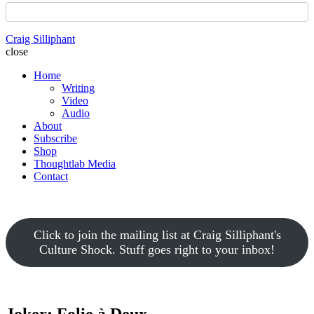
Craig Silliphant
close
Home
Writing
Video
Audio
About
Subscribe
Shop
Thoughtlab Media
Contact
Click to join the mailing list at Craig Silliphant's
Culture Shock. Stuff goes right to your inbox!
Joker: Folie à Deux