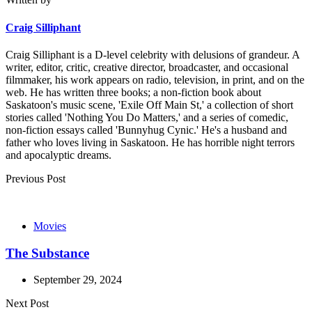
Craig Silliphant
Craig Silliphant is a D-level celebrity with delusions of grandeur. A
writer, editor, critic, creative director, broadcaster, and occasional
filmmaker, his work appears on radio, television, in print, and on the
web. He has written three books; a non-fiction book about
Saskatoon's music scene, 'Exile Off Main St,' a collection of short
stories called 'Nothing You Do Matters,' and a series of comedic,
non-fiction essays called 'Bunnyhug Cynic.' He's a husband and
father who loves living in Saskatoon. He has horrible night terrors
and apocalyptic dreams.
Post
Previous Post
navigation
Movies
The Substance
September 29, 2024
Next Post