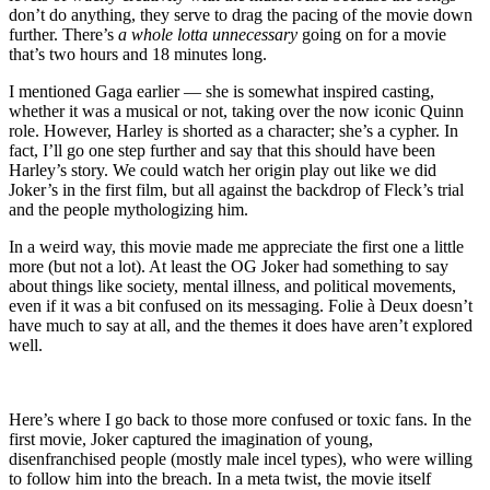
don’t do anything, they serve to drag the pacing of the movie down
further. There’s
a whole lotta unnecessary
going on for a movie
that’s two hours and 18 minutes long.
I mentioned Gaga earlier — she is somewhat inspired casting,
whether it was a musical or not, taking over the now iconic Quinn
role. However, Harley is shorted as a character; she’s a cypher. In
fact, I’ll go one step further and say that this should have been
Harley’s story. We could watch her origin play out like we did
Joker’s in the first film, but all against the backdrop of Fleck’s trial
and the people mythologizing him.
In a weird way, this movie made me appreciate the first one a little
more (but not a lot). At least the OG Joker had something to say
about things like society, mental illness, and political movements,
even if it was a bit confused on its messaging. Folie à Deux doesn’t
have much to say at all, and the themes it does have aren’t explored
well.
Here’s where I go back to those more confused or toxic fans. In the
first movie, Joker captured the imagination of young,
disenfranchised people (mostly male incel types), who were willing
to follow him into the breach. In a meta twist, the movie itself