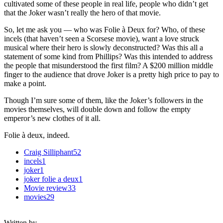
cultivated some of these people in real life, people who didn’t get
that the Joker wasn’t really the hero of that movie.
So, let me ask you — who was Folie à Deux for? Who, of these
incels (that haven’t seen a Scorsese movie), want a love struck
musical where their hero is slowly deconstructed? Was this all a
statement of some kind from Phillips? Was this intended to address
the people that misunderstood the first film? A $200 million middle
finger to the audience that drove Joker is a pretty high price to pay to
make a point.
Though I’m sure some of them, like the Joker’s followers in the
movies themselves, will double down and follow the empty
emperor’s new clothes of it all.
Folie à deux, indeed.
Craig Silliphant
52
incels
1
joker
1
joker folie a deux
1
Movie review
33
movies
29
Written by