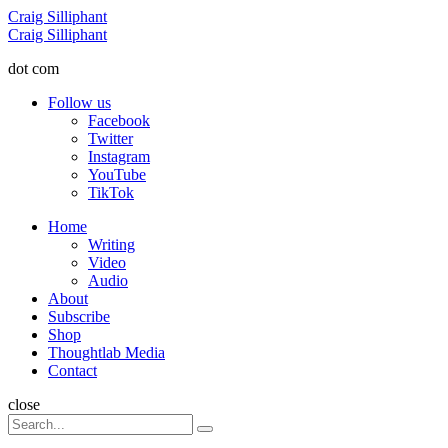
Menu
Craig Silliphant
Search
Craig Silliphant
dot com
Follow us
Facebook
Twitter
Instagram
YouTube
TikTok
Menu
Home
Writing
Video
Audio
About
Subscribe
Shop
Thoughtlab Media
Contact
Search
close
Search
Search
for: