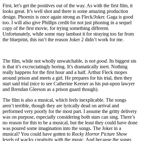
First, let’s get the positives out of the way. As with the first film, it
looks great. It’s well shot and there is some amazing production
design. Phoenix is once again strong as Fleck/Joker. Gaga is good
too. I will also give Phillips credit for not just phoning in a sequel
copy of the first movie, for trying something different.
Unfortunately, while some may lambast it for straying too far from
the blueprint, this isn’t the reason Joker 2 didn’t work for me.
The film, while not wholly unwatchable, is
not good
. Its biggest sin
is that it’s excruciatingly boring. It’s dramatically inert. Nothing
really happens for the first hour and a half. Arthur Fleck mopes
around prison and meets a girl. He prepares for his trial, then they
start said trial (nice to see Catherine Keener as his put-upon lawyer
and Brendan Gleeson as a prison guard though).
The film is also a musical, which feels inexplicable. The songs
aren’t terrible, though they are lyrically dead on arrival and
performed very poorly for the most part. I assume the gritty delivery
was on purpose, especially considering both stars can sing. There’s
no reason for this to be a musical, but the least they could have done
was poured some imagination into the songs. The Joker in a
musical? You could have gotten to
Rocky Horror Picture Show
levels of wacky creativity with the music. And because the songs