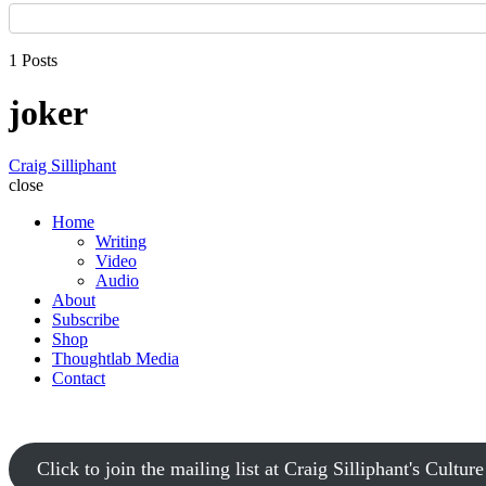
1 Posts
joker
Craig Silliphant
close
Home
Writing
Video
Audio
About
Subscribe
Shop
Thoughtlab Media
Contact
Click to join the mailing list at Craig Silliphant's Cultur