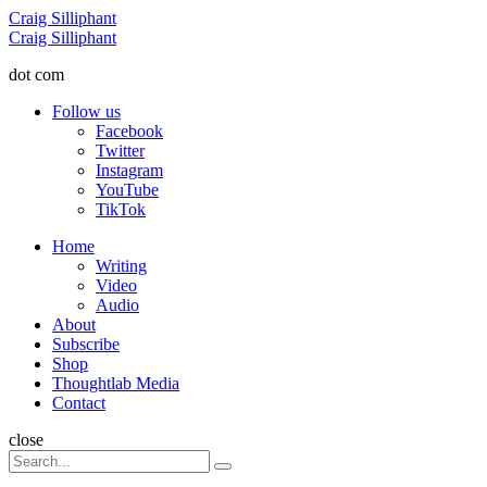
Menu
Craig Silliphant
Search
Craig Silliphant
dot com
Follow us
Facebook
Twitter
Instagram
YouTube
TikTok
Menu
Home
Writing
Video
Audio
About
Subscribe
Shop
Thoughtlab Media
Contact
Search
close
Search
Search
for: