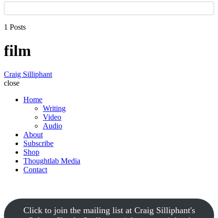
1 Posts
film
Craig Silliphant
close
Home
Writing
Video
Audio
About
Subscribe
Shop
Thoughtlab Media
Contact
Click to join the mailing list at Craig Silliphant's