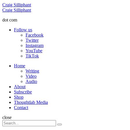
Menu
Craig Silliphant
Search
Craig Silliphant
dot com
Follow us
Facebook
Twitter
Instagram
YouTube
TikTok
Menu
Home
Writing
Video
Audio
About
Subscribe
Shop
Thoughtlab Media
Contact
Search
close
Search
Search
for: