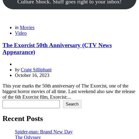
Culture Shock. Stuff goes right to your inbox!
Categories
Posted
in
Movies
in
Video
The Exorcist 50th Anniversary (CTV News
Appearance)
Posted
by
Craig Silliphant
by
October 16, 2023
This year marks the 50th anniversary of The Exorcist, one of the
biggest horror movies of all time. Last weekend also saw the release
of the 6th Exorcist film, Exorcist:...
Search
Search
Recent Posts
Spider-man: Brand New Day
The Odyssey