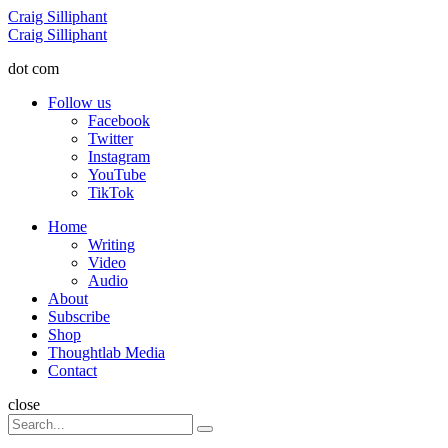
Menu
Craig Silliphant
Search
Craig Silliphant
dot com
Follow us
Facebook
Twitter
Instagram
YouTube
TikTok
Menu
Home
Writing
Video
Audio
About
Subscribe
Shop
Thoughtlab Media
Contact
Search
close
Search
Search
for: