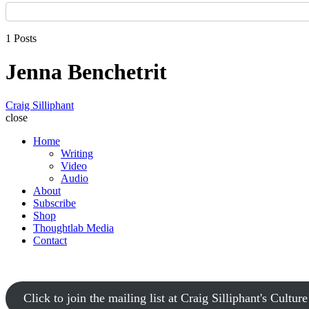
1 Posts
Jenna Benchetrit
Craig Silliphant
close
Home
Writing
Video
Audio
About
Subscribe
Shop
Thoughtlab Media
Contact
Click to join the mailing list at Craig Silliphant's Cultur